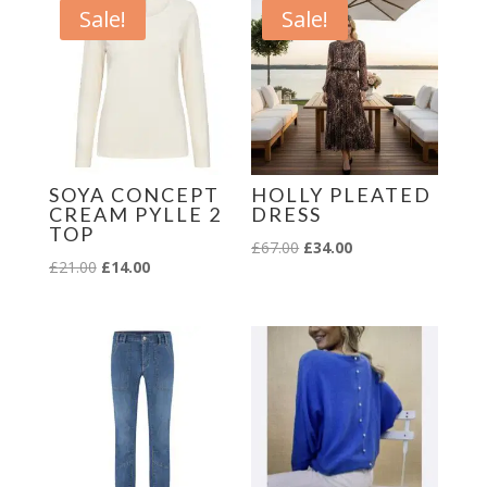
Sale!
Sale!
SOYA CONCEPT
HOLLY PLEATED
CREAM PYLLE 2
DRESS
TOP
Original
Current
£
67.00
£
34.00
Original
Current
£
21.00
£
14.00
price
price
price
price
was:
is:
was:
is:
£67.00.
£34.00.
£21.00.
£14.00.