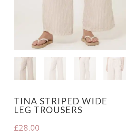
TINA STRIPED WIDE
LEG TROUSERS
£
28.00