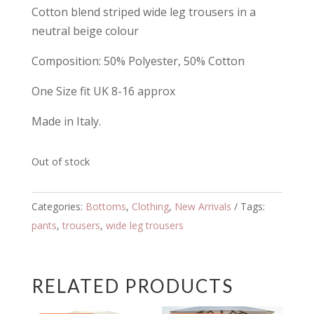
Cotton blend striped wide leg trousers in a
neutral beige colour
Composition: 50% Polyester, 50% Cotton
One Size fit UK 8-16 approx
Made in Italy.
Out of stock
Categories:
Bottoms
,
Clothing
,
New Arrivals
Tags:
pants
,
trousers
,
wide leg trousers
RELATED PRODUCTS