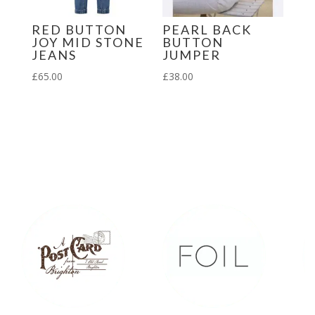
RED BUTTON
PEARL BACK
JOY MID STONE
BUTTON
JEANS
JUMPER
£
65.00
£
38.00