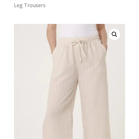
Leg Trousers