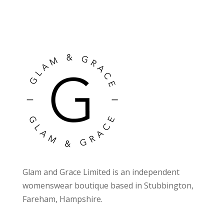
Glam and Grace Limited is an independent
womenswear boutique based in Stubbington,
Fareham, Hampshire.