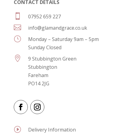
CONTACT DETAILS

07952 659 227

info@glamandgrace.co.uk
}
Monday – Saturday 9am – 5pm
Sunday Closed

9 Stubbington Green
Stubbington
Fareham
PO14 2JG
I
Delivery Information