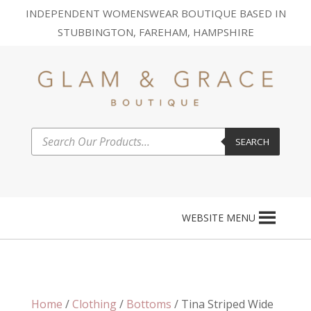
INDEPENDENT WOMENSWEAR BOUTIQUE BASED IN
STUBBINGTON, FAREHAM, HAMPSHIRE
Products
SEARCH
search
WEBSITE MENU
Home
/
Clothing
/
Bottoms
/ Tina Striped Wide