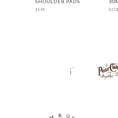
SHOULDER PADS
30
£
5.95
£
27.