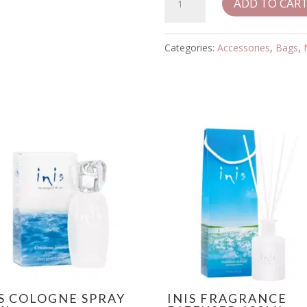
ADD TO CAR
Bond
Multi
Stripe
Categories:
Accessories
,
Bags
,
Crossbody
Bag
quantity
IS COLOGNE SPRAY
INIS FRAGRANCE