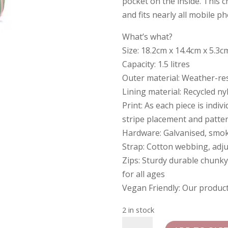
pocket on the inside. This 
and fits nearly all mobile p
What’s what?
Size: 18.2cm x 14.4cm x 5.3c
Capacity: 1.5 litres
Outer material: Weather-res
Lining material: Recycled ny
Print: As each piece is indiv
stripe placement and patte
Hardware: Galvanised, smo
Strap: Cotton webbing, adj
Zips: Sturdy durable chunky
for all ages
Vegan Friendly: Our produc
2 in stock
Roka