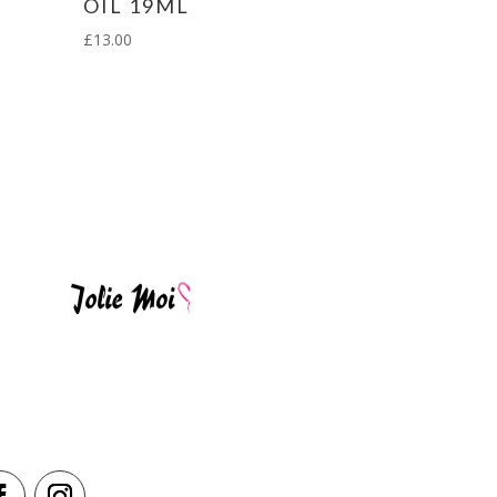
OIL 19ML
£
13.00