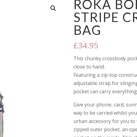
ROKA BO
STRIPE 
BAG
£
34.95
This chunky crossbody pocke
close to hand.
Featuring a zip-top constru
adjustable strap for slingin
pocket can carry everything
Give your phone, card, sunny
way to be carried whilst you
urban accessory for you to 
zipped outer pocket, an op