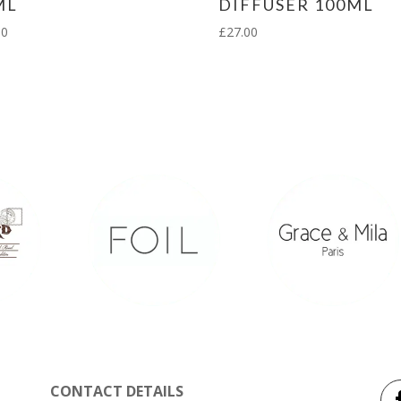
ML
DIFFUSER 100ML
00
£
27.00
CONTACT DETAILS