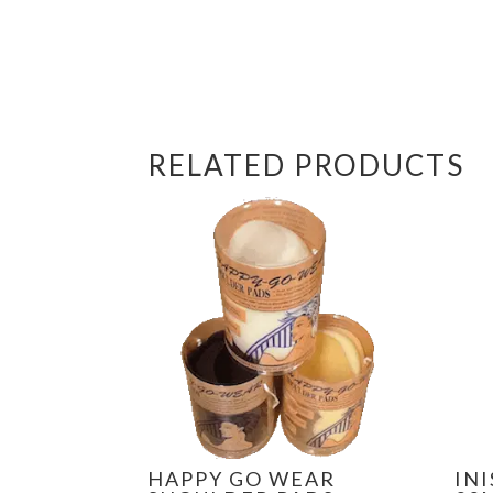
RELATED PRODUCTS
HAPPY GO WEAR
IN