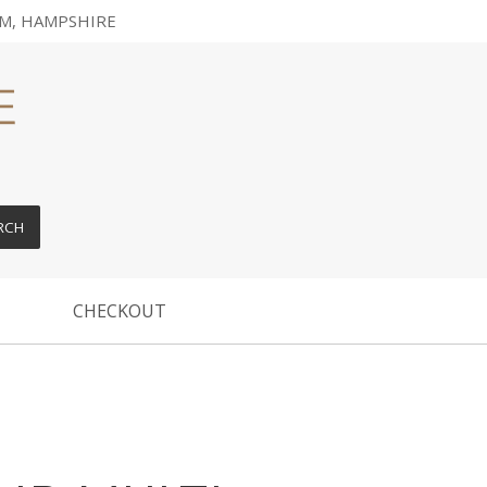
M, HAMPSHIRE
RCH
CHECKOUT