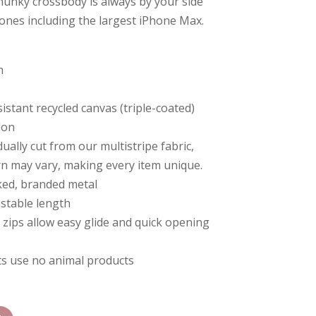
chunky crossbody is always by your side
hones including the largest iPhone Max.
m
istant recycled canvas (triple-coated)
lon
idually cut from our multistripe fabric,
rn may vary, making every item unique.
ked, branded metal
ustable length
 zips allow easy glide and quick opening
ts use no animal products