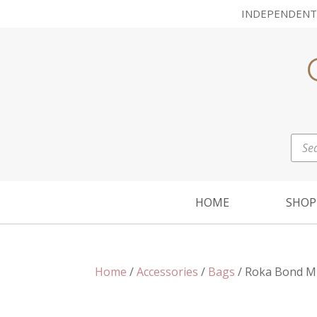
INDEPENDENT
Prod
sear
HOME
SHOP
Home
/
Accessories
/
Bags
/ Roka Bond Mu