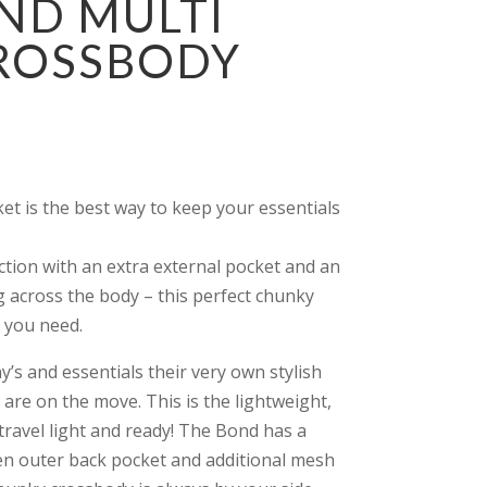
ND MULTI
CROSSBODY
t is the best way to keep your essentials
ction with an extra external pocket and an
g across the body – this perfect chunky
 you need.
’s and essentials their very own stylish
 are on the move. This is the lightweight,
travel light and ready! The Bond has a
en outer back pocket and additional mesh