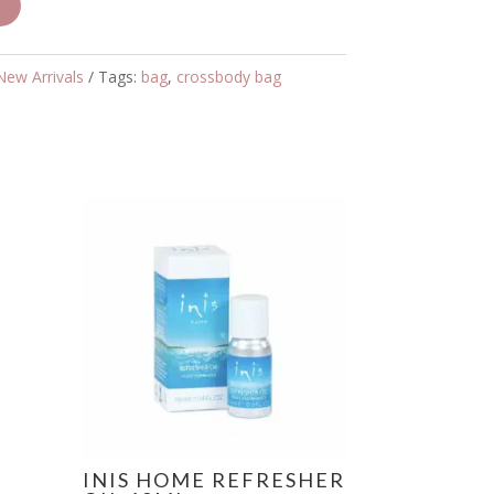
T
New Arrivals
Tags:
bag
,
crossbody bag
INIS HOME REFRESHER