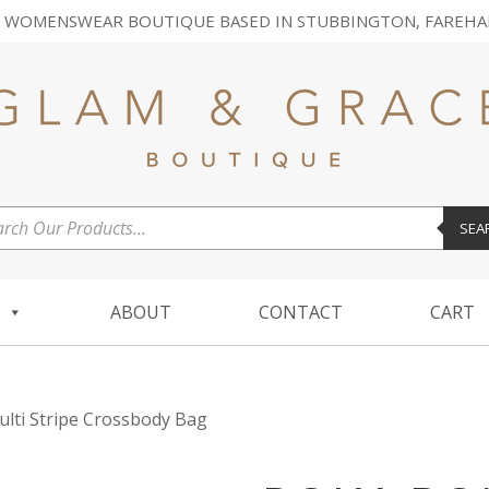
 WOMENSWEAR BOUTIQUE BASED IN STUBBINGTON, FAREHA
ucts
SEA
ch
ABOUT
CONTACT
CART
lti Stripe Crossbody Bag