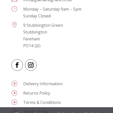
}
Monday – Saturday 9am – 5pm
Sunday Closed

9 Stubbington Green
Stubbington
Fareham
PO14 2JG
I
Delivery Information
I
Returns Policy
I
Terms & Conditions
I
Privacy Policy