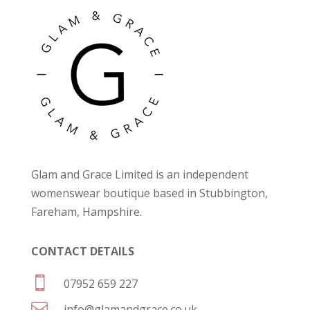
Glam and Grace Limited is an independent
womenswear boutique based in Stubbington,
Fareham, Hampshire.
CONTACT DETAILS

07952 659 227

info@glamandgrace.co.uk