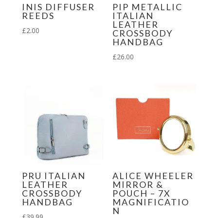
INIS DIFFUSER
PIP METALLIC
REEDS
ITALIAN
LEATHER
£
2.00
CROSSBODY
HANDBAG
£
26.00
PRU ITALIAN
ALICE WHEELER
LEATHER
MIRROR &
CROSSBODY
POUCH – 7X
HANDBAG
MAGNIFICATIO
N
£
39.99