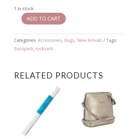
1 in stock
ADD TO CART
Roka
Bantry
Stormy
Categories:
Accessories
,
Bags
,
New Arrivals
Tags:
Small
Backpack
,
rucksack
Backpack
quantity
RELATED PRODUCTS