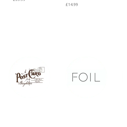
£
14.99