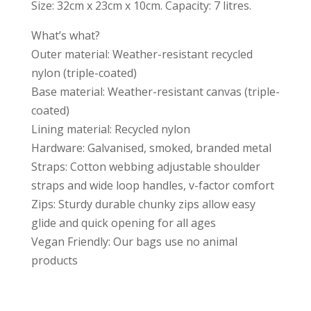
Size: 32cm x 23cm x 10cm. Capacity: 7 litres.
What’s what?
Outer material: Weather-resistant recycled
nylon (triple-coated)
Base material: Weather-resistant canvas (triple-
coated)
Lining material: Recycled nylon
Hardware: Galvanised, smoked, branded metal
Straps: Cotton webbing adjustable shoulder
straps and wide loop handles, v-factor comfort
Zips: Sturdy durable chunky zips allow easy
glide and quick opening for all ages
Vegan Friendly: Our bags use no animal
products