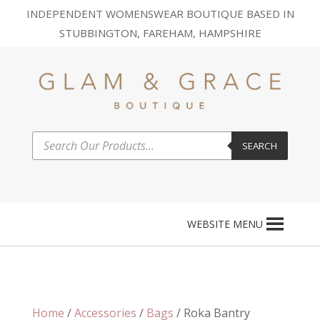
INDEPENDENT WOMENSWEAR BOUTIQUE BASED IN
STUBBINGTON, FAREHAM, HAMPSHIRE
Products
SEARCH
search
WEBSITE MENU
Home
/
Accessories
/
Bags
/ Roka Bantry