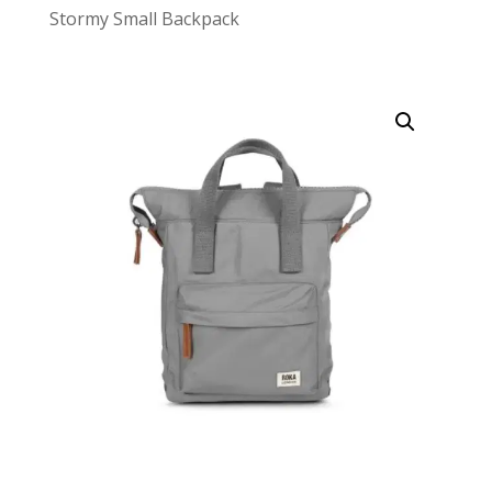
Stormy Small Backpack