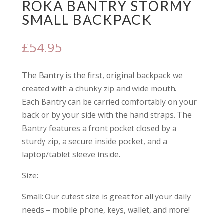
ROKA BANTRY STORMY
SMALL BACKPACK
£
54.95
The Bantry is the first, original backpack we
created with a chunky zip and wide mouth.
Each Bantry can be carried comfortably on your
back or by your side with the hand straps. The
Bantry features a front pocket closed by a
sturdy zip, a secure inside pocket, and a
laptop/tablet sleeve inside.
Size:
Small: Our cutest size is great for all your daily
needs – mobile phone, keys, wallet, and more!