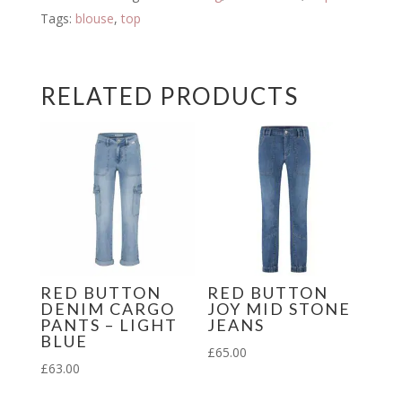
quantity
Tags:
blouse
,
top
RELATED PRODUCTS
RED BUTTON
RED BUTTON
DENIM CARGO
JOY MID STONE
PANTS – LIGHT
JEANS
BLUE
£
65.00
£
63.00