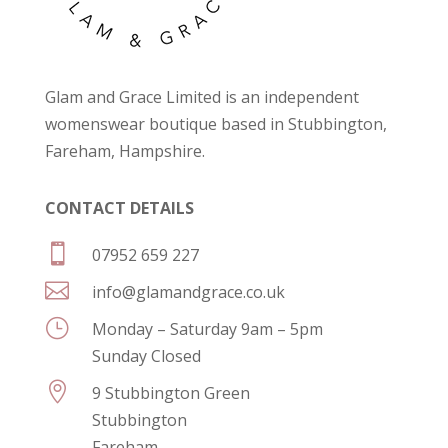
Glam and Grace Limited is an independent
womenswear boutique based in Stubbington,
Fareham, Hampshire.
CONTACT DETAILS

07952 659 227

info@glamandgrace.co.uk
}
Monday – Saturday 9am – 5pm
Sunday Closed

9 Stubbington Green
Stubbington
Fareham