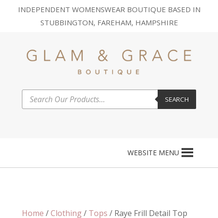
INDEPENDENT WOMENSWEAR BOUTIQUE BASED IN
STUBBINGTON, FAREHAM, HAMPSHIRE
Products
SEARCH
search
WEBSITE MENU
Home
/
Clothing
/
Tops
/ Raye Frill Detail Top