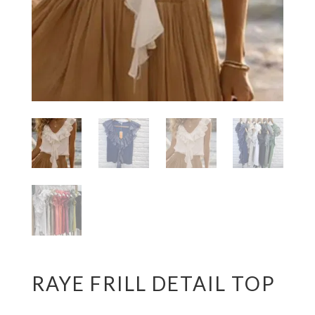
RAYE FRILL DETAIL TOP