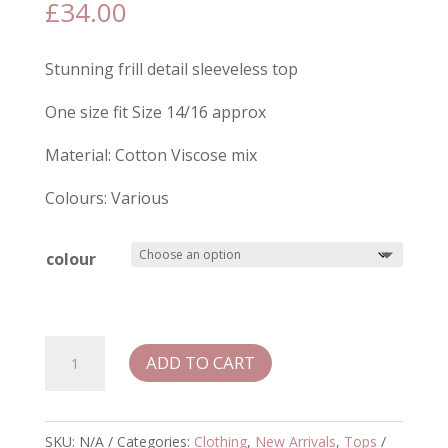
£
34.00
Stunning frill detail sleeveless top
One size fit Size 14/16 approx
Material: Cotton Viscose mix
Colours: Various
colour
Raye
ADD TO CART
Frill
Detail
Top
SKU:
N/A
Categories:
Clothing
,
New Arrivals
,
Tops