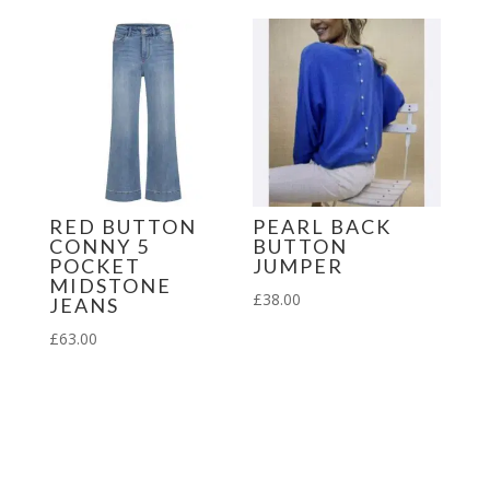
RED BUTTON
PEARL BACK
CONNY 5
BUTTON
POCKET
JUMPER
MIDSTONE
£
38.00
JEANS
£
63.00