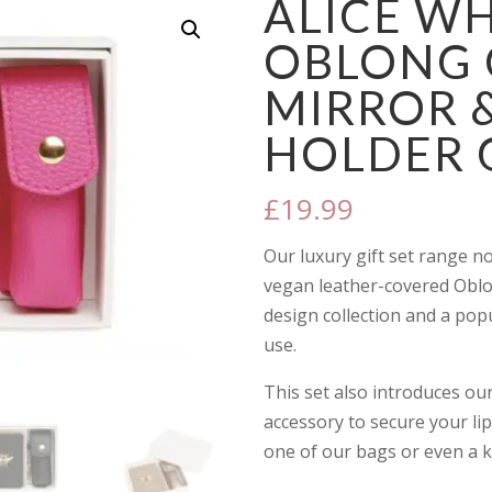
ALICE W
OBLONG
MIRROR &
HOLDER G
£
19.99
Our luxury gift set range n
vegan leather-covered Oblo
design collection and a pop
use.
This set also introduces our
accessory to secure your lip
one of our bags or even a k