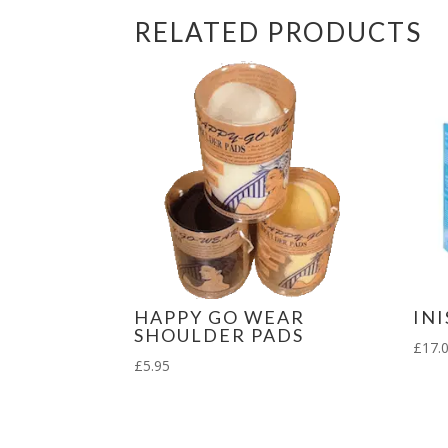
RELATED PRODUCTS
HAPPY GO WEAR
IN
SHOULDER PADS
£
17.
£
5.95