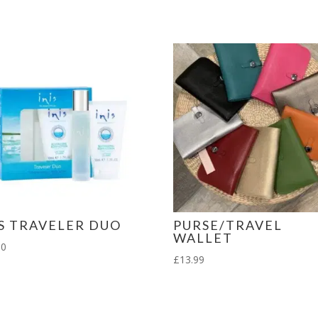
Lipstick
Holder
Gift
Set
quantity
IS TRAVELER DUO
PURSE/TRAVEL
WALLET
00
£
13.99