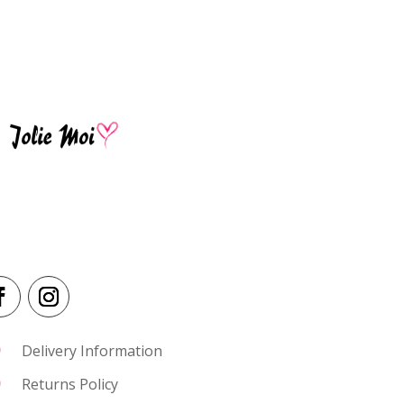
I
Delivery Information
I
Returns Policy