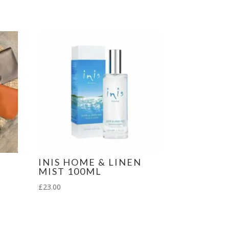
INIS HOME & LINEN
MIST 100ML
£
23.00