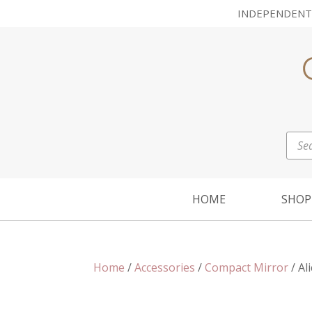
INDEPENDENT
Prod
sear
HOME
SHOP
Home
/
Accessories
/
Compact Mirror
/ Al