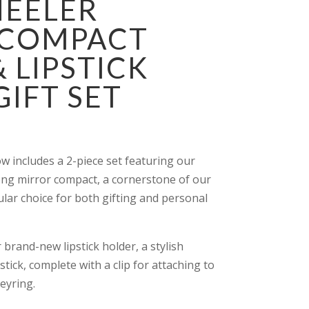
HEELER
 COMPACT
 LIPSTICK
IFT SET
ow includes a 2-piece set featuring our
ng mirror compact, a cornerstone of our
ular choice for both gifting and personal
 brand-new lipstick holder, a stylish
stick, complete with a clip for attaching to
eyring.