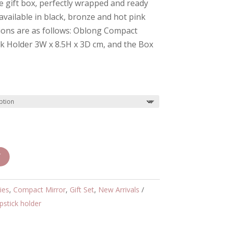
te gift box, perfectly wrapped and ready
 available in black, bronze and hot pink
ions are as follows: Oblong Compact
ck Holder 3W x 8.5H x 3D cm, and the Box
T
ies
,
Compact Mirror
,
Gift Set
,
New Arrivals
ipstick holder