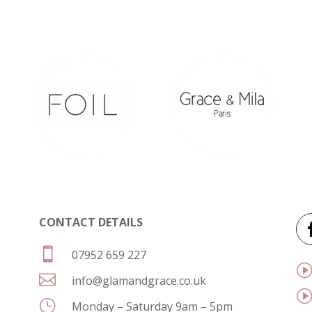
CONTACT DETAILS

07952 659 227

info@glamandgrace.co.uk
}
Monday – Saturday 9am – 5pm