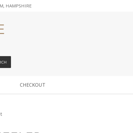
M, HAMPSHIRE
RCH
CHECKOUT
t