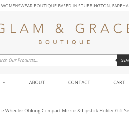
 WOMENSWEAR BOUTIQUE BASED IN STUBBINGTON, FAREHA
ucts
SEA
ch
ABOUT
CONTACT
CART
ice Wheeler Oblong Compact Mirror & Lipstick Holder Gift Se