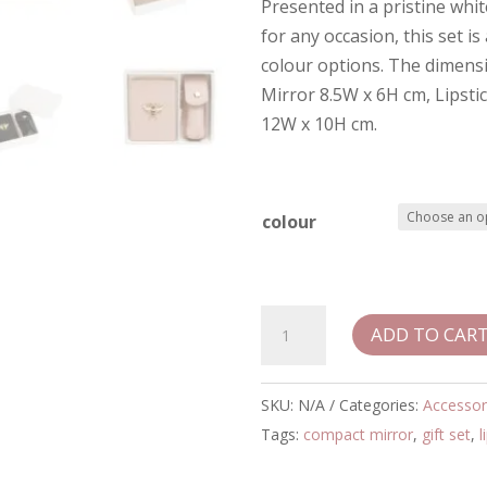
Presented in a pristine whi
for any occasion, this set is
colour options. The dimens
Mirror 8.5W x 6H cm, Lipsti
12W x 10H cm.
colour
Alice
ADD TO CAR
Wheeler
Oblong
Compact
SKU:
N/A
Categories:
Accessor
Mirror
Tags:
compact mirror
,
gift set
,
l
&