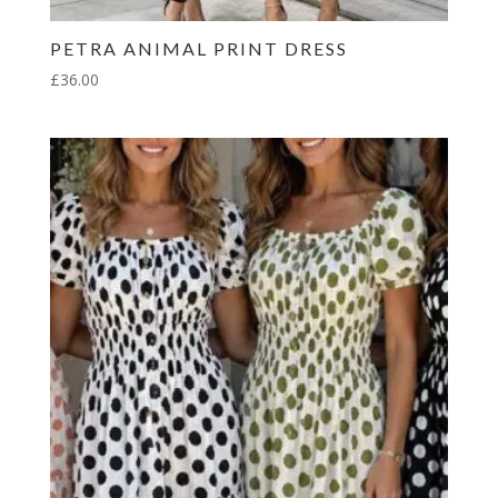
PETRA ANIMAL PRINT DRESS
£
36.00