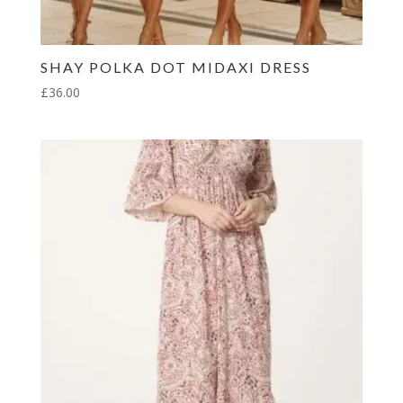
SHAY POLKA DOT MIDAXI DRESS
£
36.00