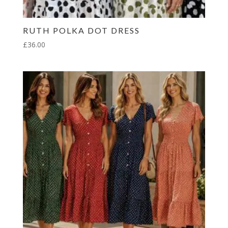
RUTH POLKA DOT DRESS
£
36.00