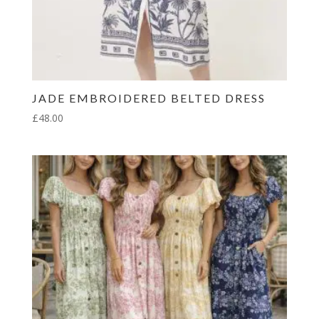
JADE EMBROIDERED BELTED DRESS
£
48.00