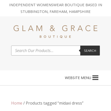
INDEPENDENT WOMENSWEAR BOUTIQUE BASED IN
STUBBINGTON, FAREHAM, HAMPSHIRE
Products
SEARCH
search
WEBSITE MENU
Home
/ Products tagged “midaxi dress”