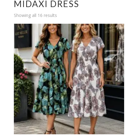
MIDAXI DRESS
Sorted
Showing all 16 results
by
latest