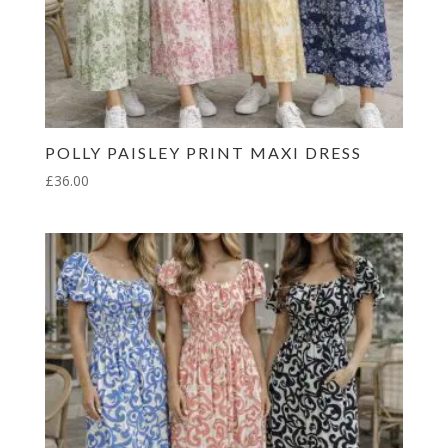
POLLY PAISLEY PRINT MAXI DRESS
£
36.00