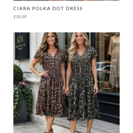
CIARA POLKA DOT DRESS
£
36.00