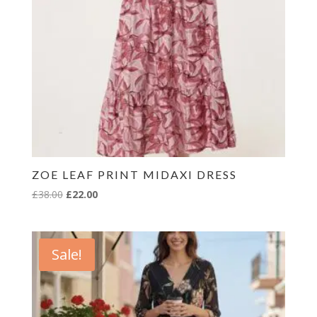
ZOE LEAF PRINT MIDAXI DRESS
Original
Current
£
38.00
£
22.00
price
price
was:
is:
£38.00.
£22.00.
Sale!