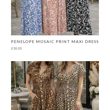
PENELOPE MOSAIC PRINT MAXI DRESS
£
36.00