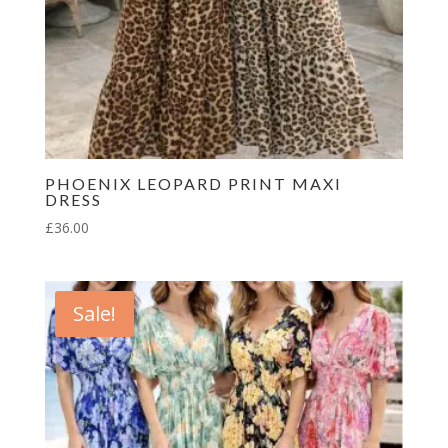
PHOENIX LEOPARD PRINT MAXI
DRESS
£
36.00
Sale!