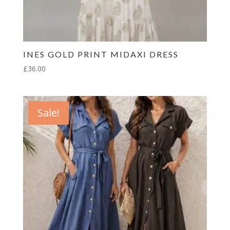
INES GOLD PRINT MIDAXI DRESS
£
36.00
Sale!