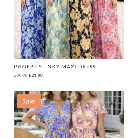
PHOEBE SLINKY MAXI DRESS
Original
Current
£
36.00
£
21.00
price
price
was:
is:
£36.00.
£21.00.
Sale!