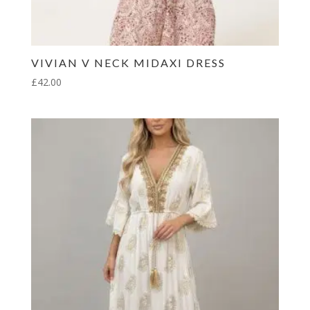
VIVIAN V NECK MIDAXI DRESS
£
42.00