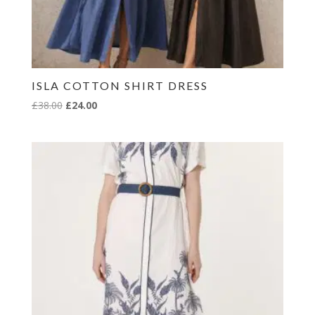
ISLA COTTON SHIRT DRESS
Original
Current
£
38.00
£
24.00
price
price
was:
is:
£38.00.
£24.00.