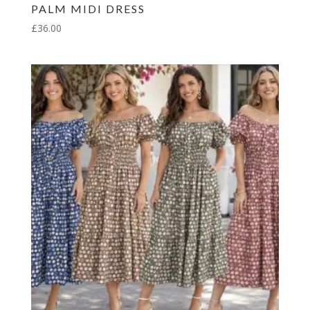
PALM MIDI DRESS
£
36.00