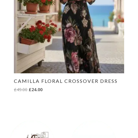
CAMILLA FLORAL CROSSOVER DRESS
Original
Current
£
49.00
£
24.00
price
price
was:
is:
£49.00.
£24.00.