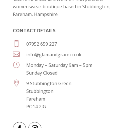
womenswear boutique based in Stubbington,
Fareham, Hampshire.
CONTACT DETAILS

07952 659 227

info@glamandgrace.co.uk
}
Monday – Saturday 9am – 5pm
Sunday Closed

9 Stubbington Green
Stubbington
Fareham
PO14 2JG