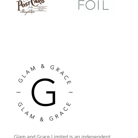
Glam and Grace Limited is an independent